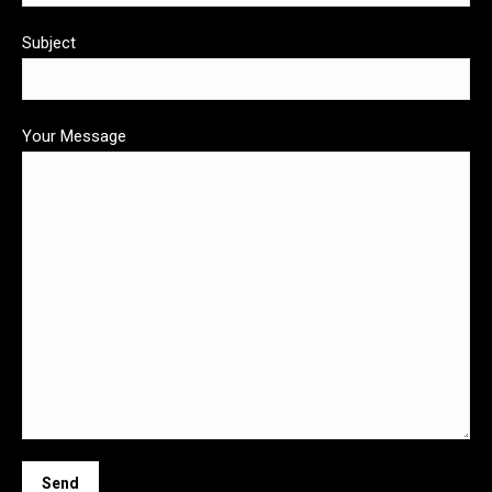
Subject
Your Message