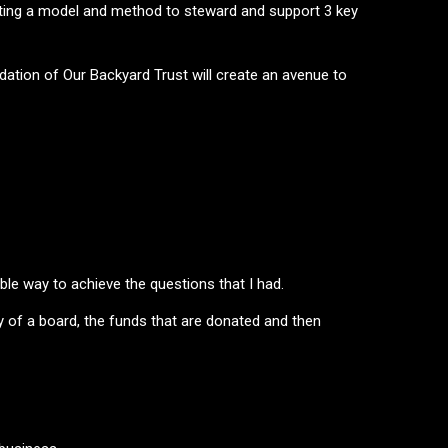
eating a model and method to steward and support 3 key
ndation of Our Backyard Trust will create an avenue to
ble way to achieve the questions that I had.
 of a board, the funds that are donated and then