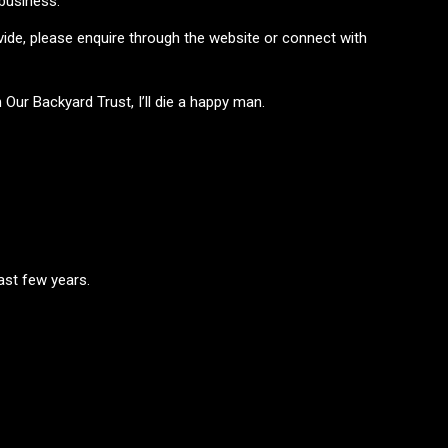
 business.
ovide, please enquire through the website or connect with
Our Backyard Trust, I’ll die a happy man.
ast few years.