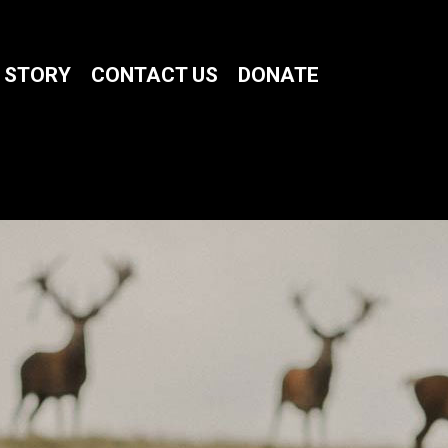
 STORY
CONTACT US
DONATE