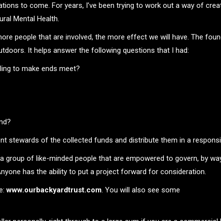
rations to come. For years, I’ve been trying to work out a way of cr
ral Mental Health.
e more people that are involved, the more effect we will have. The fou
utdoors. It helps answer the following questions that I had:
gling to make ends meet?
and?
t stewards of the collected funds and distribute them in a responsi
a group of like-minded people that are empowered to govern, by way
Anyone has the ability to put a project forward for consideration.
e:
www.ourbackyardtrust.com
. You will also see some