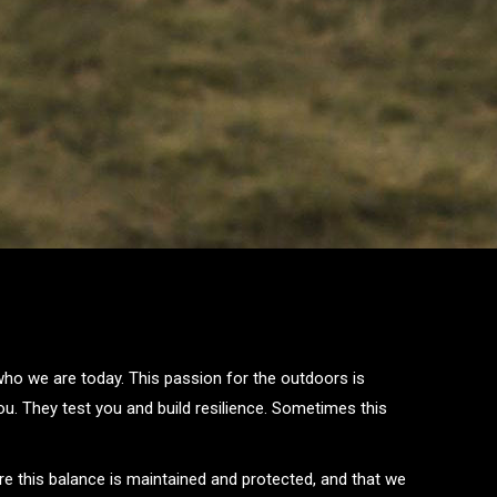
 who we are today. This passion for the outdoors is
u. They test you and build resilience. Sometimes this
re this balance is maintained and protected, and that we