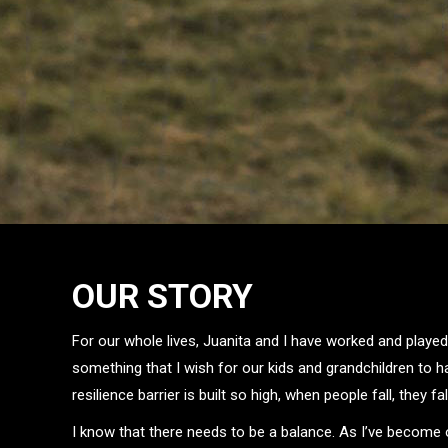
OUR STORY
For our whole lives, Juanita and I have worked and played
something that I wish for our kids and grandchildren to h
resilience barrier is built so high, when people fall, they fal
I know that there needs to be a balance. As I’ve become o