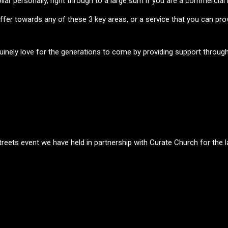
llar personally, right through to a large sum if you are a commercial
offer towards any of these 3 key areas, or a service that you can pr
uinely love for the generations to come by providing support through 
S
eets event we have held in partnership with Curate Church for the l