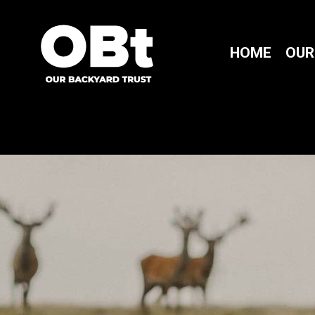
HOME
OUR