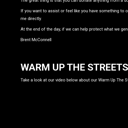
The great thing is that you can donate anything from a do
If you want to assist or feel like you have something to 
me directly.
At the end of the day, if we can help protect what we gen
Brent McConnell
WARM UP THE STREET
Take a look at our video below about our Warm Up The Str