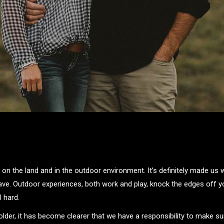
 on the land and in the outdoor environment. It’s definitely made us
ave. Outdoor experiences, both work and play, knock the edges off yo
l hard.
lder, it has become clearer that we have a responsibility to make su