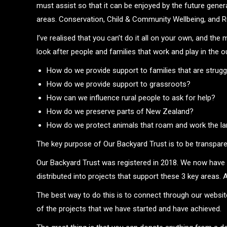
must assist so that it can be enjoyed by the future gene
areas. Conservation, Child & Community Wellbeing, and Ru
I’ve realised that you can’t do it all on your own, and th
look after people and families that work and play in the o
How do we provide support to families that are strug
How do we provide support to grassroots?
How can we influence rural people to ask for help?
How do we preserve parts of New Zealand?
How do we protect animals that roam and work the l
The key purpose of Our Backyard Trust is to be transparen
Our Backyard Trust was registered in 2018. We now have 
distributed into projects that support these 3 key areas. 
The best way to do this is to connect through our websit
of the projects that we have started and have achieved.